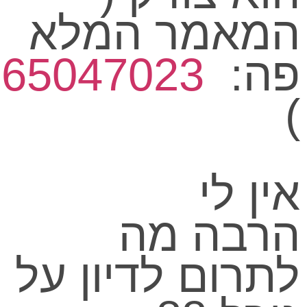
www.facebook.